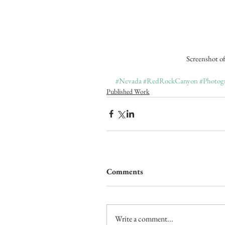
 Screenshot o
#Nevada
#RedRockCanyon
#Photog
Published Work
Comments
Write a comment...