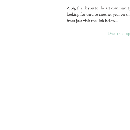
A big thank you to the art communit
looking forward to another year on th
from just visit the link below...
Desert Compa