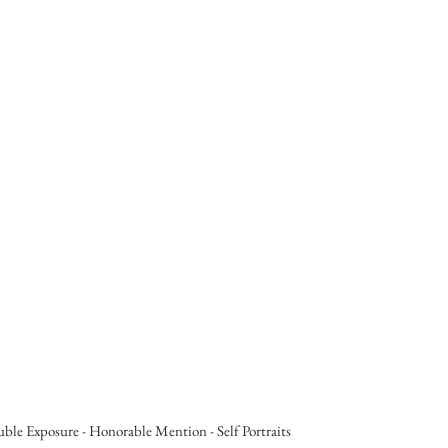
ouble Exposure - Honorable Mention - Self Portraits