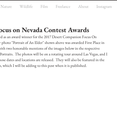
Nature
Wildlife
Film
Freelance
About
Instagram
ocus on Nevada Contest Awards
ted as an award winner for the 2017 Desert Companion Focus On 
hoto "Portrait of An Elder" shown above was awarded First Place in 
 with two honorable mentions of the images below in the respective 
Portraits.  The photos will be on a rotating tour around Las Vegas, and I 
se dates and locations are released.  They will also be featured in the 
which I will be adding to this post when it is published.  