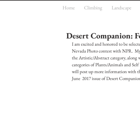
Home
Climbing
Landscape
Desert Companion: F
I am excited and honored to be selec
Nevada Photo contest with NPR.  My p
the Artistic/Abstract category, along
categories of Plants/Animals and Self 
will post up more information with tho
June  2017 issue of Desert Companion, 