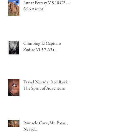
Lunar Ecstasy V 5.10 C2 - A
Solo Ascent
Climbing El Capitan:
Zodiac VI 5.7 A3+
Travel Nevada: Red Rock &
The Spirit of Adventure
Pinnacle Cave, Mt. Potasi,
Nevada.