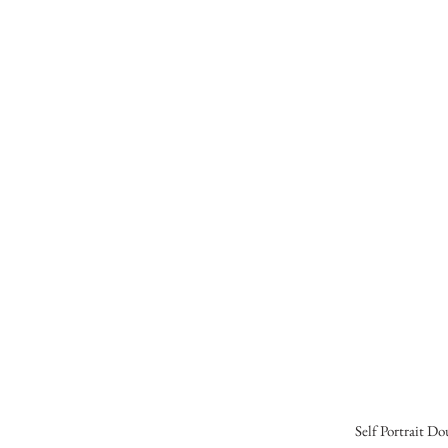
Self Portrait D