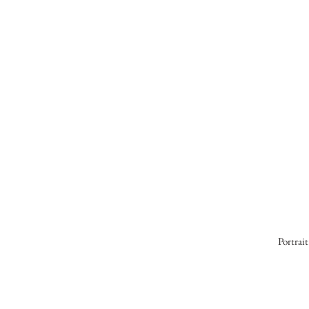
Portrait