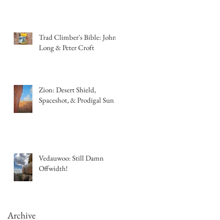
Trad Climber's Bible: John
Long & Peter Croft
Zion: Desert Shield,
Spaceshot, & Prodigal Sun
Vedauwoo: Still Damn
Offwidth!
Archive