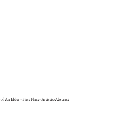
 of An Elder - First Place- Artistic/Abstract