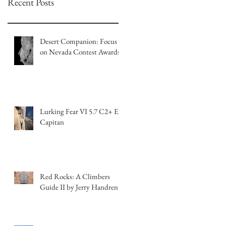
Recent Posts
Desert Companion: Focus
on Nevada Contest Awards
Lurking Fear VI 5.7 C2+ El
Capitan
Red Rocks: A Climbers
Guide II by Jerry Handren