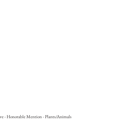
ve - Honorable Mention - Plants/Animals