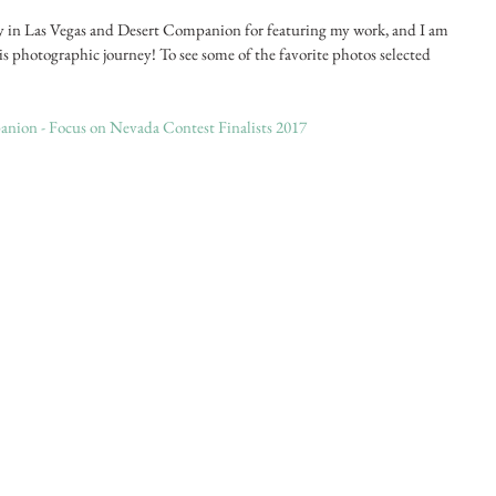
y in Las Vegas and Desert Companion for featuring my work, and I am 
is photographic journey! To see some of the favorite photos selected 
nion - Focus on Nevada Contest Finalists 2017