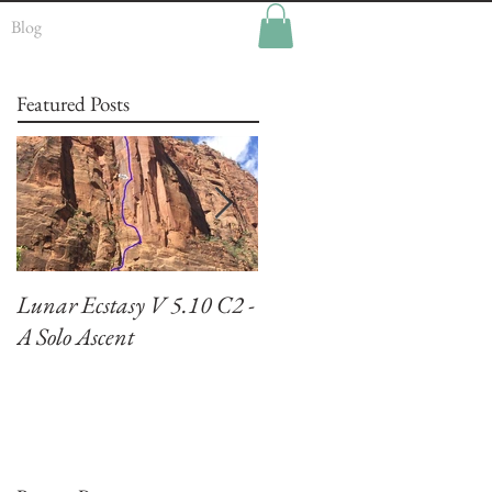
Blog
Featured Posts
Lunar Ecstasy V 5.10 C2 -
Climbing El Capitan:
A Solo Ascent
Zodiac VI 5.7 A3+