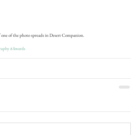
f one of the photo spreads in Desert Companion.
raphy
#Awards