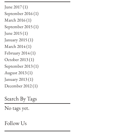
June 2017
(1)
1 post
September 2016
(1)
1 post
March 2016
(1)
1 post
September 2015
(1)
1 post
June 2015
(1)
1 post
January 2015
(1)
1 post
March 2014
(1)
1 post
February 2014
(1)
1 post
October 2013
(1)
1 post
September 2013
(1)
1 post
August 2013
(1)
1 post
January 2013
(1)
1 post
December 2012
(1)
1 post
Search By Tags
No tags yet.
Follow Us