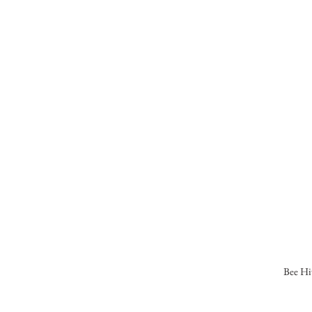
Bee Hi