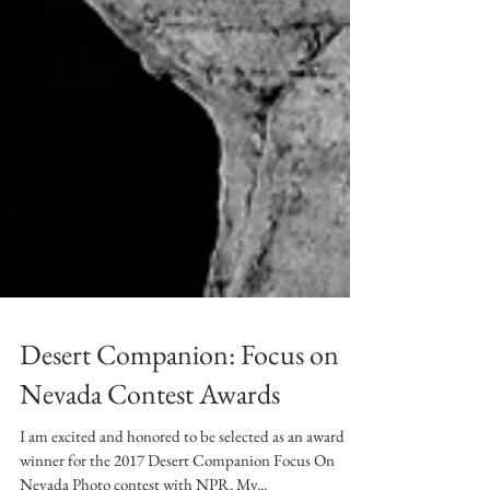
Desert Companion: Focus on
Nevada Contest Awards
I am excited and honored to be selected as an award