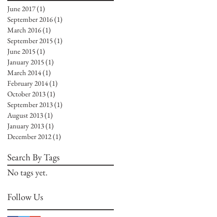
June 2017
(1)
1 post
September 2016
(1)
1 post
March 2016
(1)
1 post
September 2015
(1)
1 post
June 2015
(1)
1 post
January 2015
(1)
1 post
March 2014
(1)
1 post
February 2014
(1)
1 post
October 2013
(1)
1 post
September 2013
(1)
1 post
August 2013
(1)
1 post
January 2013
(1)
1 post
December 2012
(1)
1 post
Search By Tags
No tags yet.
Follow Us