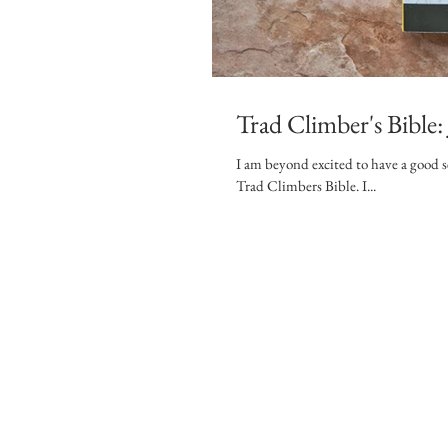
Trad Climber's Bible
I am beyond excited to have a good s
Trad Climbers Bible. I...