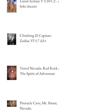
Lunar Ecstasy V 5.10 C2 - A
Solo Ascent
Climbing El Capitan:
Zodiac VI 5.7 A3+
Travel Nevada: Red Rock &
The Spirit of Adventure
Pinnacle Cave, Mt. Potasi,
Nevada.