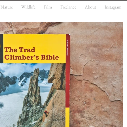
Nature
Wildlife
Film
Freelance
About
Instagram