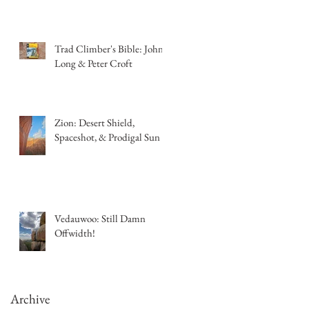
Trad Climber's Bible: John
Long & Peter Croft
Zion: Desert Shield,
Spaceshot, & Prodigal Sun
Vedauwoo: Still Damn
Offwidth!
Archive