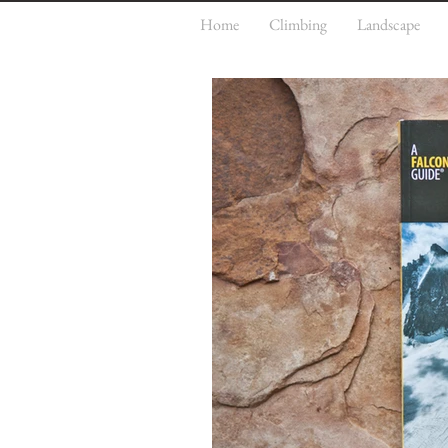
Home
Climbing
Landscape