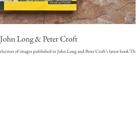
: John Long & Peter Croft
election of images published in John Long and Peter Croft's latest book The