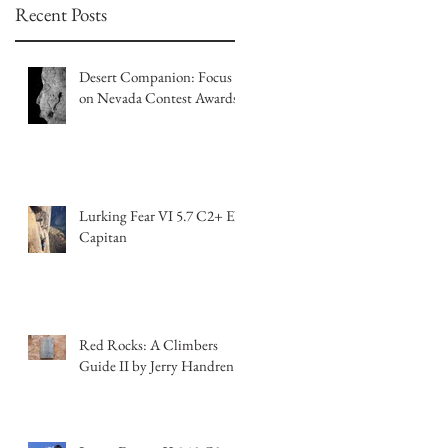
Recent Posts
Desert Companion: Focus
on Nevada Contest Awards
Lurking Fear VI 5.7 C2+ El
Capitan
Red Rocks: A Climbers
Guide II by Jerry Handren