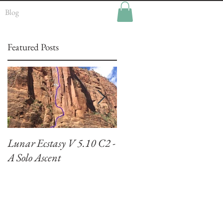
Blog
Featured Posts
Lunar Ecstasy V 5.10 C2 -
Climbing El Capitan:
A Solo Ascent
Zodiac VI 5.7 A3+