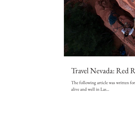
Travel Nevada: Red R
The following article was written fo
alive and well in Las...