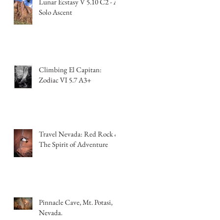
Lunar Ecstasy V 5.10 C2 - A
Solo Ascent
Climbing El Capitan:
Zodiac VI 5.7 A3+
Travel Nevada: Red Rock &
The Spirit of Adventure
Pinnacle Cave, Mt. Potasi,
Nevada.