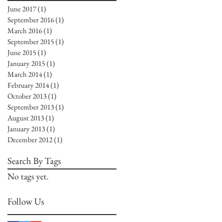
June 2017
(1)
1 post
September 2016
(1)
1 post
March 2016
(1)
1 post
September 2015
(1)
1 post
June 2015
(1)
1 post
January 2015
(1)
1 post
March 2014
(1)
1 post
February 2014
(1)
1 post
October 2013
(1)
1 post
September 2013
(1)
1 post
August 2013
(1)
1 post
January 2013
(1)
1 post
December 2012
(1)
1 post
Search By Tags
No tags yet.
Follow Us