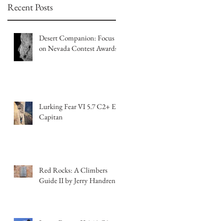
Recent Posts
Desert Companion: Focus
on Nevada Contest Awards
Lurking Fear VI 5.7 C2+ El
Capitan
Red Rocks: A Climbers
Guide II by Jerry Handren