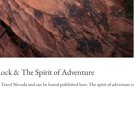
ock & The Spirit of Adventure
r Travel Nevada and can be found published here. The spirit of adventure is