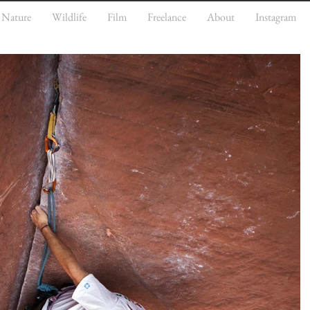
Nature
Wildlife
Film
Freelance
About
Instagram