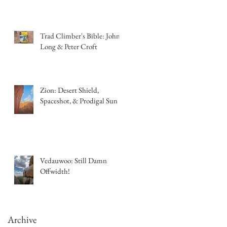
Trad Climber's Bible: John
Long & Peter Croft
Zion: Desert Shield,
Spaceshot, & Prodigal Sun
Vedauwoo: Still Damn
Offwidth!
Archive