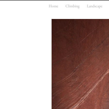
Home
Climbing
Landscape