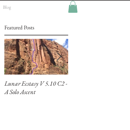
Blog
Featured Posts
Lunar Ecstasy V 5.10 C2 -
Climbing El Capitan:
A Solo Ascent
Zodiac VI 5.7 A3+