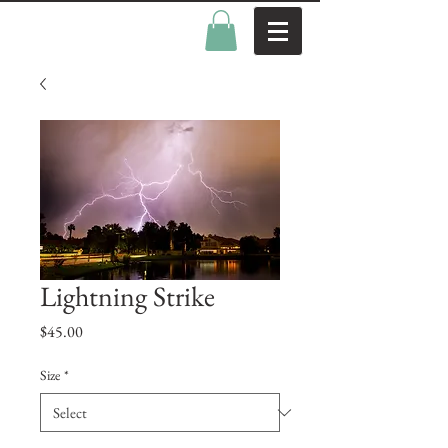
Lightning Strike
Price
$45.00
Size
*