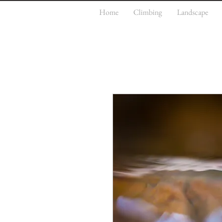
Home
Climbing
Landscape