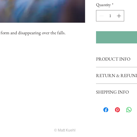
Quantity
*
 form and disappearing over the falls.
PRODUCT INFO
Professionally printed o
RETURN & REFUN
Photo Paper (Glicee). Ple
menus for accurate price
Prints are returnable wit
SHIPPING INFO
damaged or otherwise fla
additonal cost.
Shipping and Handling fla
© Matt Kuehl