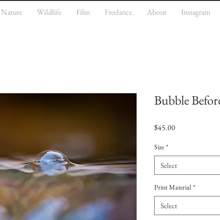
Nature
Wildlife
Film
Freelance
About
Instagram
Bubble Before
Price
$45.00
Size
*
Select
Print Material
*
Select