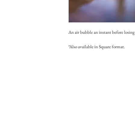
An air bubble an instant before losing
*Also available in Square format.