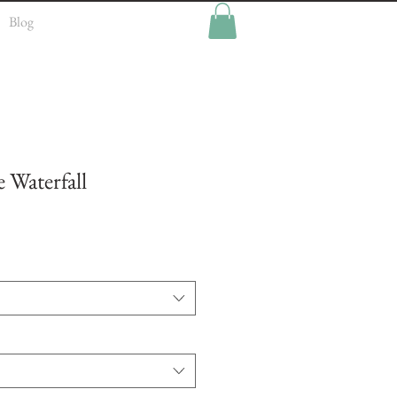
Blog
 Waterfall